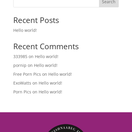
Search
Recent Posts
Hello world!
Recent Comments
333985
on
Hello world!
pornip
on
Hello world!
Free Porn Pics
on
Hello world!
ExoWatts
on
Hello world!
Porn Pics
on
Hello world!