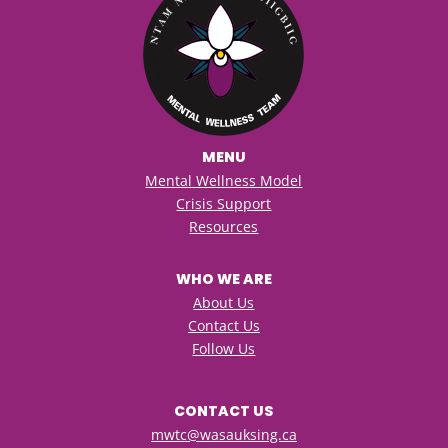
MENU
Mental Wellness Model
Crisis Support
Resources
WHO WE ARE
About Us
Contact Us
Follow Us
CONTACT US
mwtc@wasauksing.ca