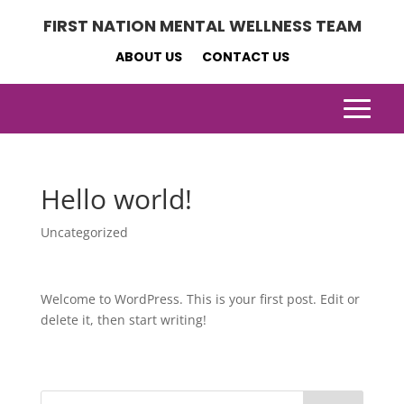
FIRST NATION MENTAL WELLNESS TEAM
ABOUT US
CONTACT US
Hello world!
Uncategorized
Welcome to WordPress. This is your first post. Edit or
delete it, then start writing!