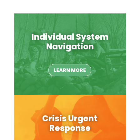
Individual System
Navigation
LEARN MORE
Crisis Urgent
Response