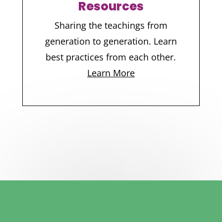
Resources
Sharing the teachings from
generation to generation. Learn
best practices from each other.
Learn More