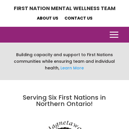
FIRST NATION MENTAL WELLNESS TEAM
ABOUT US
CONTACT US
Building capacity and support to First Nations
communities while ensuring team and individual
health,
Learn More
Serving Six First Nations in
Northern Ontario!