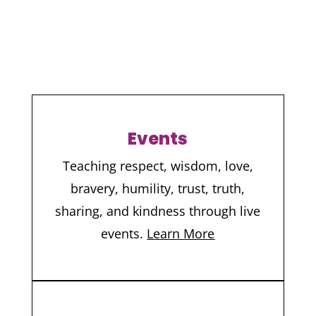
Events
Teaching respect, wisdom, love,
bravery, humility, trust, truth,
sharing, and kindness through live
events.
Learn More