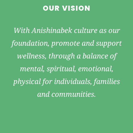
OUR VISION
With Anishinabek culture as our
foundation, promote and support
wellness, through a balance of
mental, spiritual, emotional,
physical for individuals, families
and communities.