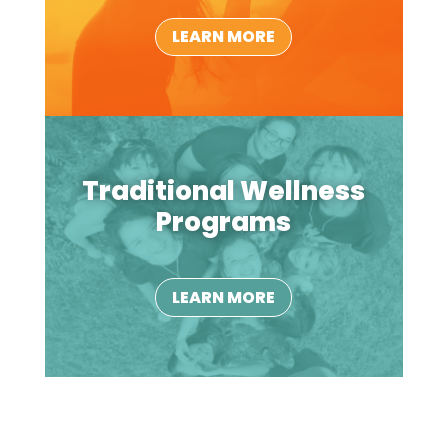
LEARN MORE
Traditional Wellness
Programs
LEARN MORE