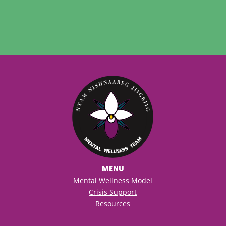
MENU
Mental Wellness Model
Crisis Support
Resources